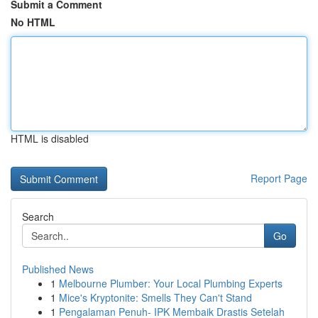
Submit a Comment
No HTML
HTML is disabled
Report Page
Search
Go
Published News
1
Melbourne Plumber: Your Local Plumbing Experts
1
Mice's Kryptonite: Smells They Can't Stand
1
Pengalaman Penuh- IPK Membaik Drastis Setelah