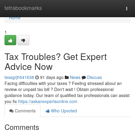
Home
tetrabookmarks
Togg
navi
Home
1
Tax Troubles? Get Expert
Advice Now
tessgrjh541638
91 days ago
News
Discuss
Facing difficulties with your taxes ? Feeling stressed about an
review or unpaid tax bill ? Don't wait ! Obtain professional
guidance today. Our team of qualified tax professionals can assist
you fix
https://askanexpertsonline.com
Comments
Who Upvoted
Comments