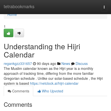
Home
tetrabookmarks
Togg
navi
Home
1
Understanding the Hijri
Calendar
regankgzz331657
90 days ago
News
Discuss
The Muslim calendar known as the Hijri year is a monthly
approach of tracking time, differing from the more familiar
Gregorian schedule . Unlike our solar-based schedule , the Hijri
system is based
https://netclock.ai/hijri-calendar
Comments
Who Upvoted
Comments