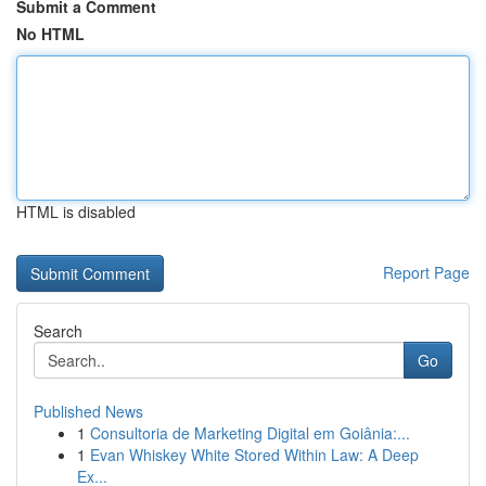
Submit a Comment
No HTML
HTML is disabled
Report Page
Search
Go
Published News
1
Consultoria de Marketing Digital em Goiânia:...
1
Evan Whiskey White Stored Within Law: A Deep
Ex...