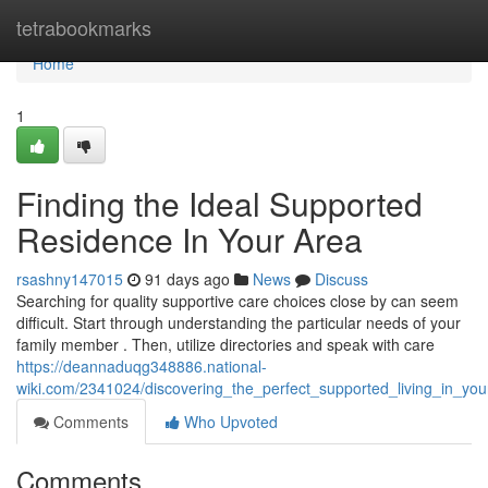
Home
tetrabookmarks
Home
1
Finding the Ideal Supported
Residence In Your Area
rsashny147015
91 days ago
News
Discuss
Searching for quality supportive care choices close by can seem
difficult. Start through understanding the particular needs of your
family member . Then, utilize directories and speak with care
https://deannaduqg348886.national-
wiki.com/2341024/discovering_the_perfect_supported_living_in_you
Comments
Who Upvoted
Comments