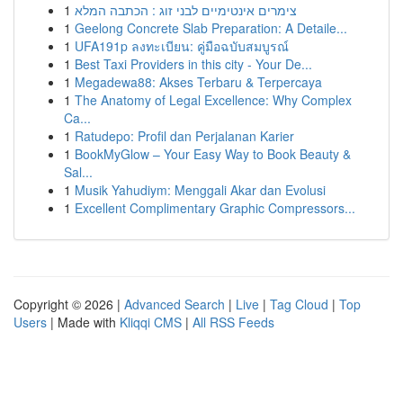
1
צימרים אינטימיים לבני זוג : הכתבה המלא
1
Geelong Concrete Slab Preparation: A Detaile...
1
UFA191p ลงทะเบียน: คู่มือฉบับสมบูรณ์
1
Best Taxi Providers in this city - Your De...
1
Megadewa88: Akses Terbaru & Terpercaya
1
The Anatomy of Legal Excellence: Why Complex
Ca...
1
Ratudepo: Profil dan Perjalanan Karier
1
BookMyGlow – Your Easy Way to Book Beauty &
Sal...
1
Musik Yahudiym: Menggali Akar dan Evolusi
1
Excellent Complimentary Graphic Compressors...
Copyright © 2026 |
Advanced Search
|
Live
|
Tag Cloud
|
Top
Users
| Made with
Kliqqi CMS
|
All RSS Feeds