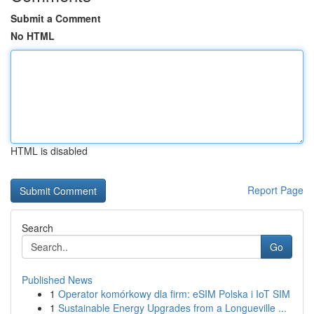
Submit a Comment
No HTML
HTML is disabled
Report Page
Search
Go
Published News
1
Operator komórkowy dla firm: eSIM Polska i IoT SIM
1
Sustainable Energy Upgrades from a Longueville ...