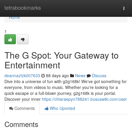
Home
tetrabookmarks
Togg
navi
Home
1
The G Spot: Your Gateway to
Entertainment
deannazfzk007633
88 days ago
News
Discuss
Dive into a universe of fun with g2g168k! We've got something for
everyone, from videos to music. Whether you're looking for a
quick escape or a full-blown journey, g2g168k is your portal.
Discover your inner
https://chiaraepyn788241.buscawiki.com/user
Comments
Who Upvoted
Comments