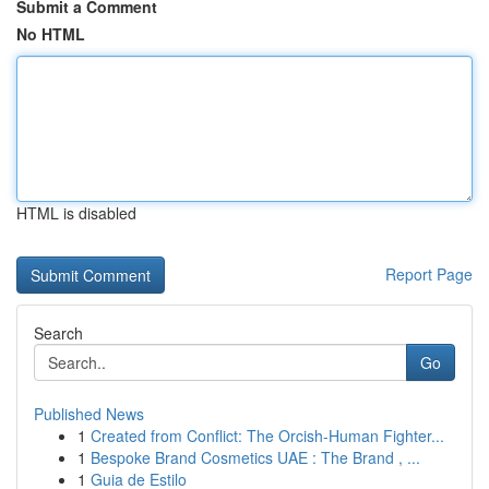
Submit a Comment
No HTML
HTML is disabled
Report Page
Search
Go
Published News
1
Created from Conflict: The Orcish-Human Fighter...
1
Bespoke Brand Cosmetics UAE : The Brand , ...
1
Guia de Estilo