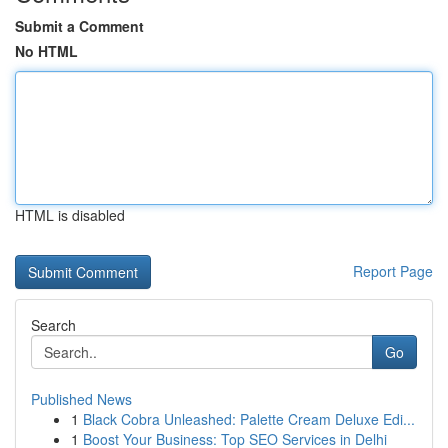
Submit a Comment
No HTML
HTML is disabled
Report Page
Search
Go
Published News
1
Black Cobra Unleashed: Palette Cream Deluxe Edi...
1
Boost Your Business: Top SEO Services in Delhi