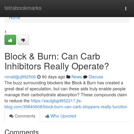
Home
tetrabookmarks
Togg
navi
Home
1
Block & Burn: Can Carb
Inhibitors Really Operate?
ronaldjjuj992506
90 days ago
News
Discuss
The buzz surrounding blockers like Block & Burn has created a
great deal of speculation, but can these aids truly enable people
manage their carbohydrate absorption? These compounds claim
to reduce the
https://saulgbgd852217.jts-
blog.com/39840608/block-burn-can-carb-stoppers-really-function
Comments
Who Upvoted
Comments