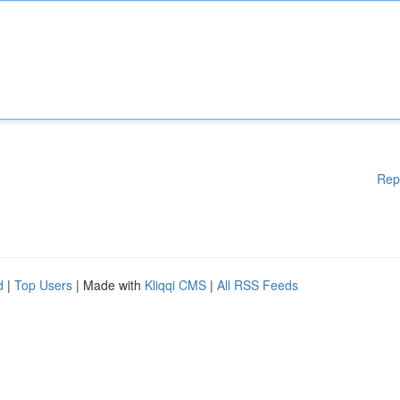
Rep
d
|
Top Users
| Made with
Kliqqi CMS
|
All RSS Feeds