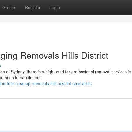
Groups
Register
Login
ing Removals Hills District
s
on of Sydney, there is a high need for professional removal services in 
methods to handle their
free-cleanup-removals-hills-district-specialists