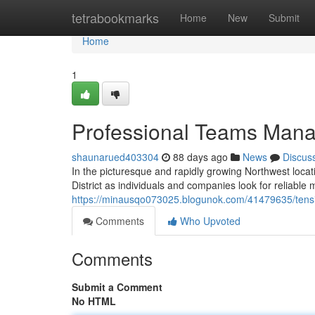
Home
tetrabookmarks
Home
New
Submit
Home
1
Professional Teams Manag
shaunarued403304
88 days ago
News
Discus
In the picturesque and rapidly growing Northwest locati
District as individuals and companies look for reliable 
https://minausqo073025.blogunok.com/41479635/tension-
Comments
Who Upvoted
Comments
Submit a Comment
No HTML