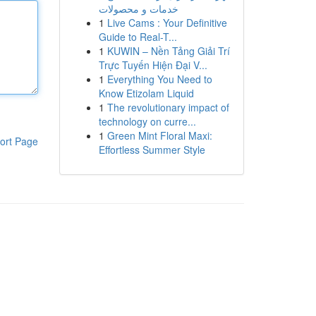
خدمات و محصولات
1
Live Cams : Your Definitive
Guide to Real-T...
1
KUWIN – Nền Tảng Giải Trí
Trực Tuyến Hiện Đại V...
1
Everything You Need to
Know Etizolam Liquid
1
The revolutionary impact of
technology on curre...
1
Green Mint Floral Maxi:
ort Page
Effortless Summer Style