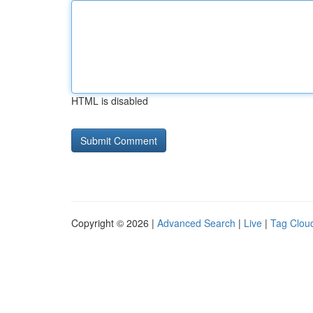
HTML is disabled
Copyright © 2026 |
Advanced Search
|
Live
|
Tag Clou