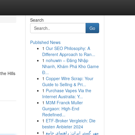
Search
Go
Published News
1
Our SEO Philosophy: A
Different Approach to Ran...
1
nohuwin – Đăng Nhập
Nhanh, Khám Phá Kho Game
Đ...
the Hills
1
Copper Wire Scrap: Your
Guide to Selling & Pri...
1
Purchase Vapes Via the
Internet Australia: Y...
1
M3M Franck Muller
Gurgaon: High-End
Redefined...
1
ETF-Broker Vergleich: Die
besten Anbieter 2024
1
مهر گستر ایران: راهنمای جامع