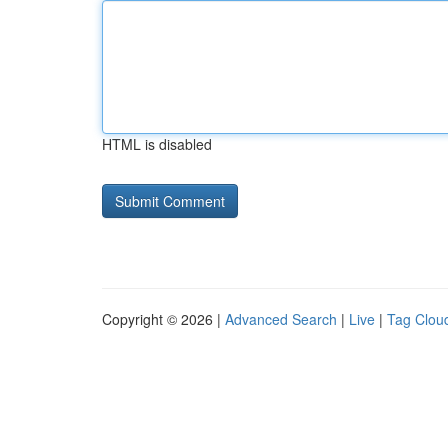
HTML is disabled
Copyright © 2026 |
Advanced Search
|
Live
|
Tag Clou