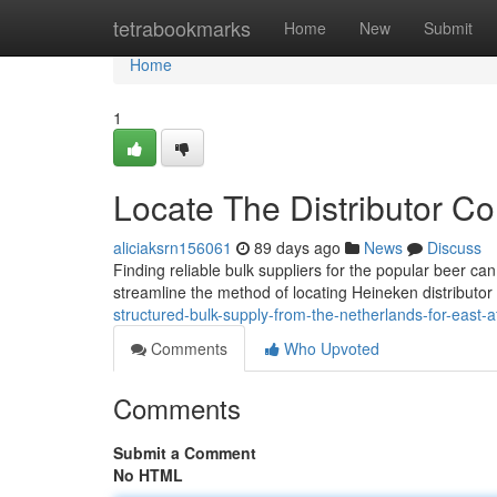
Home
tetrabookmarks
Home
New
Submit
Home
1
Locate The Distributor 
aliciaksrn156061
89 days ago
News
Discuss
Finding reliable bulk suppliers for the popular beer ca
streamline the method of locating Heineken distributor
structured-bulk-supply-from-the-netherlands-for-east-af
Comments
Who Upvoted
Comments
Submit a Comment
No HTML