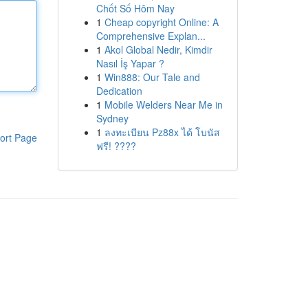
Chốt Số Hôm Nay
1
Cheap copyright Online: A
Comprehensive Explan...
1
Akol Global Nedir, Kimdir
Nasıl İş Yapar ?
1
Win888: Our Tale and
Dedication
1
Mobile Welders Near Me in
Sydney
1
ลงทะเบียน Pz88x ได้ โบนัส
ort Page
ฟรี! ????