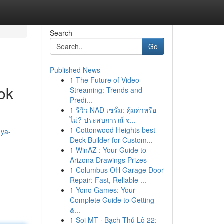
Search
Go
Published News
1
The Future of Video
ok
Streaming: Trends and
Predi...
1
รีวิว NAD เซรั่ม: คุ้มค่าหรือ
ไม่? ประสบการณ์ จ...
1
Cottonwood Heights best
nya-
Deck Builder for Custom...
1
WinAZ : Your Guide to
Arizona Drawings Prizes
1
Columbus OH Garage Door
Repair: Fast, Reliable ...
1
Yono Games: Your
Complete Guide to Getting
&...
1
Soi MT · Bạch Thủ Lô 22: