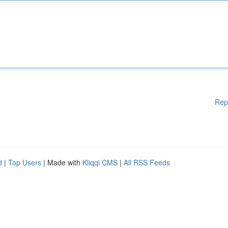
Rep
d
|
Top Users
| Made with
Kliqqi CMS
|
All RSS Feeds