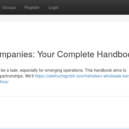
Groups
Register
Login
Companies: Your Complete Handbo
n be a task, especially for emerging operations. This handbook aims to
 partnerships. We'll
https://zekifruchtgmbh.com/heineken-wholesale-ke
rica/