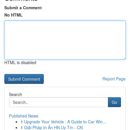
Submit a Comment
No HTML
HTML is disabled
Report Page
Search
Go
Published News
1
Upgrade Your Vehicle : A Guide to Car Win...
1
Giải Pháp In Ấn HN Uy Tín - CN