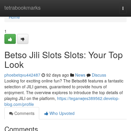
Home
tetrabookmarks
Togg
navi
Home
1
Betso Jili Slots Slots: Your Top
Look
phoebetqvu442487
92 days ago
News
Discuss
Looking for exciting online fun? The Betso88 features a fantastic
selection of JILI games, guaranteed to provide hours of
enjoyment. The overview explores to introduce the top details of
playing JILI on the platform,
https://teganwjes389562.develop-
blog.com/profile
Comments
Who Upvoted
Comments