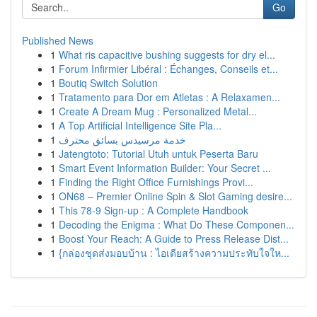
Go
Published News
1
What ris capacitive bushing suggests for dry el...
1
Forum Infirmier Libéral : Échanges, Conseils et...
1
Boutiq Switch Solution
1
Tratamento para Dor em Atletas : A Relaxamen...
1
Create A Dream Mug : Personalized Metal...
1
A Top Artificial Intelligence Site Pla...
1
خدمة مرسيدس بسائق محترف
1
Jatengtoto: Tutorial Utuh untuk Peserta Baru
1
Smart Event Information Builder: Your Secret ...
1
Finding the Right Office Furnishings Provi...
1
ON68 – Premier Online Spin & Slot Gaming desire...
1
This 78-9 Sign-up : A Complete Handbook
1
Decoding the Enigma : What Do These Componen...
1
Boost Your Reach: A Guide to Press Release Dist...
1
{กล่องชุดส่งมอบบ้าน : ไอเดียสร้างความประทับใจให...