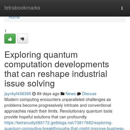
Home
tetrabookmarks
Togg
navi
Home
1
Exploring quantum
computation developments
that can reshape industrial
issue solving
jaynkyf438395
89 days ago
News
Discuss
Modern computing encounters unparalleled challenges as
problems become progressively intricate and conventional
approaches reach their limits. Revolutionary quantum tools
provide hopeful solutions that can profoundly
https://keiranudiy585172.getblogs.net/73817682/exploring-
quantum-computing-breakthroughs-that-might-improve-business-