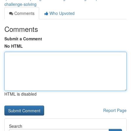
challenge-solving
Comments
Who Upvoted
Comments
Submit a Comment
No HTML
HTML is disabled
Report Page
Search