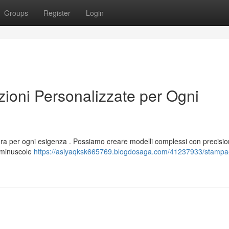
Groups
Register
Login
oni Personalizzate per Ogni
ura per ogni esigenza . Possiamo creare modelli complessi con precisio
e minuscole
https://asiyaqksk665769.blogdosaga.com/41237933/stampa