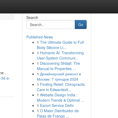
Search
Go
Published News
1
The Ultimate Guide to Full
Body Silicone Li...
1
Humanio AI: Transforming
User-System Communi...
1
Discovering Shilajit: The
Manual to Properties ...
ne ,
1
Дизайнерский ремонт в
-3d-a-
Москве: 7 трендов 2024
1
Finding Relief: Chiropractic
Care in Edwardsvil...
1
Website Design India :
Modern Trends & Optimal ...
1
Escort Service Delhi
1
O Maior Distribuidor de
Patas de Frango ...