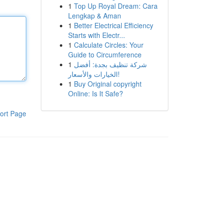
1
Top Up Royal Dream: Cara
Lengkap & Aman
1
Better Electrical Efficiency
Starts with Electr...
1
Calculate Circles: Your
Guide to Circumference
1
شركة تنظيف بجدة: أفضل
الخيارات والأسعار!
1
Buy Original copyright
Online: Is It Safe?
ort Page