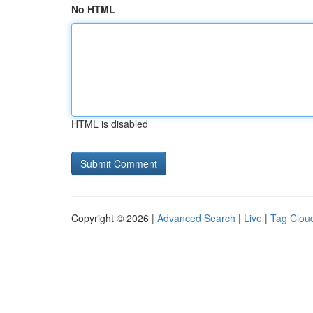
No HTML
HTML is disabled
Copyright © 2026 |
Advanced Search
|
Live
|
Tag Clou