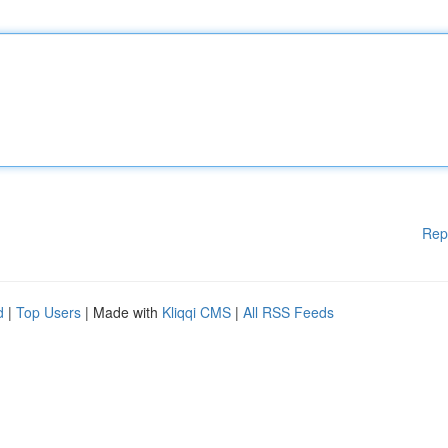
Rep
d
|
Top Users
| Made with
Kliqqi CMS
|
All RSS Feeds