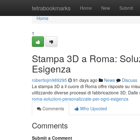
Home
tetrabookmarks
Home
New
Submit
Home
1
Stampa 3D a Roma: Soluzi
Esigenza
robertiojm989295
91 days ago
News
Discuss
La stampa 3D a il cuore di Roma offre risposte su mis
utilizzando diverse processi di fabbricazione 3D. Dall
roma-soluzioni-personalizzate-per-ogni-esigenza
Comments
Who Upvoted
Comments
Submit a Comment