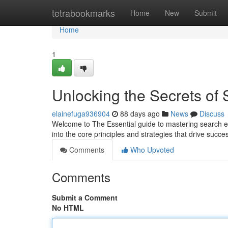
Home
tetrabookmarks
Home
New
Submit
Home
1
Unlocking the Secrets of
elainefuga936904
88 days ago
News
Discuss
Welcome to The Essential guide to mastering search en
into the core principles and strategies that drive suc
Comments
Who Upvoted
Comments
Submit a Comment
No HTML