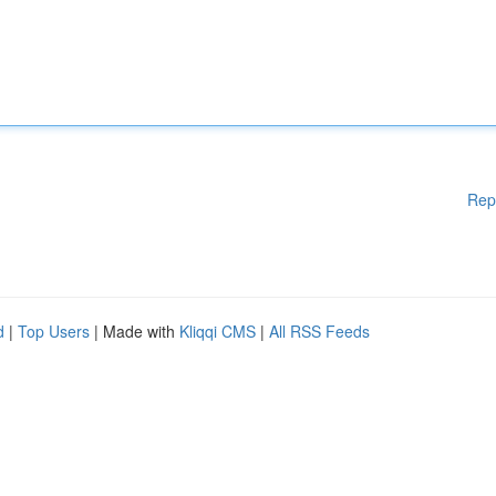
Rep
d
|
Top Users
| Made with
Kliqqi CMS
|
All RSS Feeds