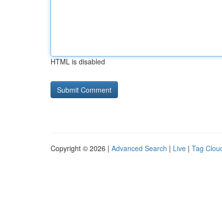
HTML is disabled
Copyright © 2026 |
Advanced Search
|
Live
|
Tag Clou