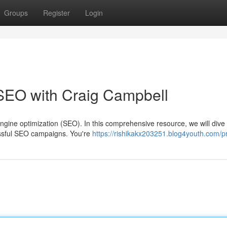
Groups
Register
Login
 SEO with Craig Campbell
gine optimization (SEO). In this comprehensive resource, we will dive
cessful SEO campaigns. You're
https://rishikakx203251.blog4youth.com/pr