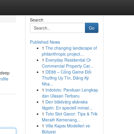
Search
Go
Published News
1
The changing landscape of
philanthropic project...
1
Everyday Residential Or
Commercial Property Car...
1
DE88 – Cổng Game Đổi
 deep
Thưởng Uy Tín, Đăng Ký
ofile
Nha...
1
Indototo: Panduan Lengkap
dan Ulasan Terbaru
1
Den blådvärg skånska
fågeln: En speciell miniat...
1
Toto Slot Gacor: Tips & Trik
Meraih Kemenang...
1
Villa Kapısı Modelleri ve
Bütçesi