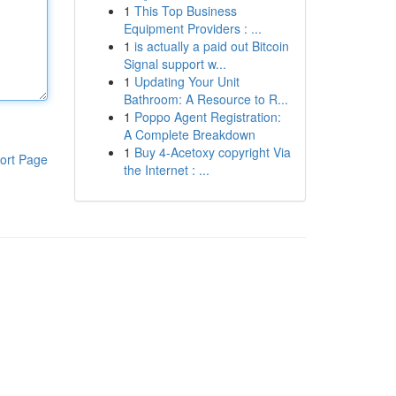
1
This Top Business
Equipment Providers : ...
1
is actually a paid out Bitcoin
Signal support w...
1
Updating Your Unit
Bathroom: A Resource to R...
1
Poppo Agent Registration:
A Complete Breakdown
1
Buy 4-Acetoxy copyright Via
ort Page
the Internet : ...