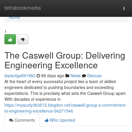
Home
tetrabookmarks
Togg
navi
Home
1
The Caswell Group: Delivering
Engineering Excellence
laylaufga891582
89 days ago
News
Discuss
At the heart of every successful project lies a team of skilled
engineers dedicated to pushing boundaries and exceeding
expectations. This is precisely what sets the Caswell Group apart.
With decades of experience in
https://myauzfy363572.blogdon.net/caswell-group-s-commitment-
to-engineering-excellence-56271546
Comments
Who Upvoted