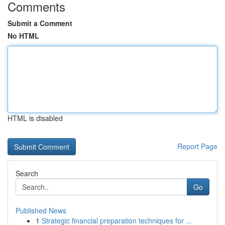
Comments
Submit a Comment
No HTML
HTML is disabled
Report Page
Search
Go
Published News
1
Strategic financial preparation techniques for ...