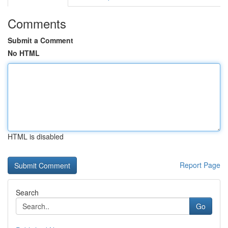
Comments
Submit a Comment
No HTML
HTML is disabled
Report Page
Search
Go