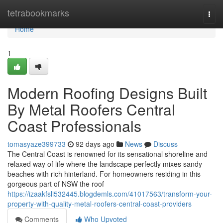
Home
tetrabookmarks
Togg
navi
Home
1
Modern Roofing Designs Built
By Metal Roofers Central
Coast Professionals
tomasyaze399733
92 days ago
News
Discuss
The Central Coast is renowned for its sensational shoreline and
relaxed way of life where the landscape perfectly mixes sandy
beaches with rich hinterland. For homeowners residing in this
gorgeous part of NSW the roof
https://izaakfsli532445.blogdemls.com/41017563/transform-your-
property-with-quality-metal-roofers-central-coast-providers
Comments
Who Upvoted