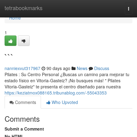
Home
tetrabookmarks
Togg
navi
Home
1
```
nanniexvut317967
90 days ago
News
Discuss
Pilates : Su Centro Personal ¿Buscas un camino para mejorar tu
estado físico en Vitoria-Gasteiz? ¡No busques más! " Pilates
Vitoria-Gasteiz" te presenta el centro diseñado para nuestra
https://keziatmox088165.tribunablog.com/-55043353
Comments
Who Upvoted
Comments
Submit a Comment
No HTML