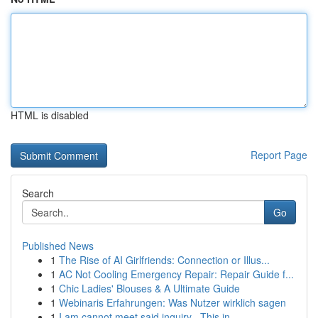
HTML is disabled
Report Page
Search
Go
Published News
1
The Rise of AI Girlfriends: Connection or Illus...
1
AC Not Cooling Emergency Repair: Repair Guide f...
1
Chic Ladies' Blouses & A Ultimate Guide
1
Webinaris Erfahrungen: Was Nutzer wirklich sagen
1
I am cannot meet said inquiry . This in...