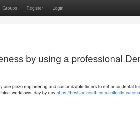
Groups
Register
Login
veness by using a professional De
lity use piezo engineering and customizable timers to enhance dental I
linical workflows. day by day
https://bestsonicbath.com/collections/hou