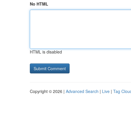
No HTML
HTML is disabled
Copyright © 2026 |
Advanced Search
|
Live
|
Tag Clou