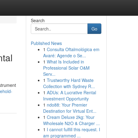
Search
Go
Published News
1
Consulta Oftalmológica em
ntal
Avaré: Agende o Se...
1
What Is Included in
Professional Solar O&M
Serv...
1
Trustworthy Hard Waste
nstrument
Collection with Sydney R...
sehold-
1
ADUs: A Lucrative Rental
Investment Opportunity
1
ndo88: Your Premier
Destination for Virtual Ent...
1
Cream Deluxe 2kg: Your
Wholesale N2O & Charger ...
1
I cannot fulfill this request. I
am programmed ...