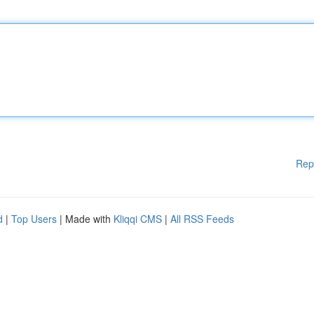
Rep
d
|
Top Users
| Made with
Kliqqi CMS
|
All RSS Feeds