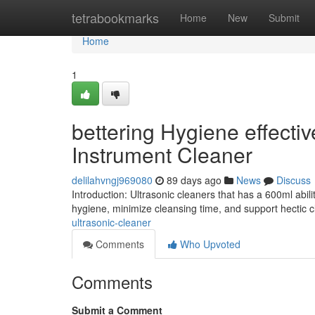
Home
tetrabookmarks
Home
New
Submit
Home
1
bettering Hygiene effecti
Instrument Cleaner
delilahvngj969080
89 days ago
News
Discuss
Introduction: Ultrasonic cleaners that has a 600ml abi
hygiene, minimize cleansing time, and support hectic c
ultrasonic-cleaner
Comments
Who Upvoted
Comments
Submit a Comment