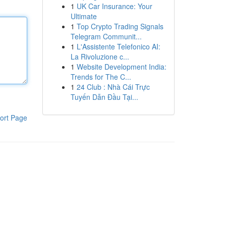
1
UK Car Insurance: Your
Ultimate
1
Top Crypto Trading Signals
Telegram Communit...
1
L'Assistente Telefonico AI:
La Rivoluzione c...
1
Website Development India:
Trends for The C...
1
24 Club : Nhà Cái Trực
Tuyến Dẫn Đầu Tại...
ort Page