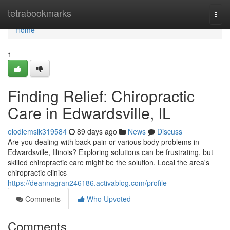
Home
tetrabookmarks
Togg
navi
Home
1
Finding Relief: Chiropractic
Care in Edwardsville, IL
elodiemslk319584
89 days ago
News
Discuss
Are you dealing with back pain or various body problems in
Edwardsville, Illinois? Exploring solutions can be frustrating, but
skilled chiropractic care might be the solution. Local the area's
chiropractic clinics
https://deannagran246186.activablog.com/profile
Comments
Who Upvoted
Comments