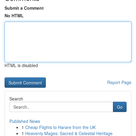
Submit a Comment
No HTML
HTML is disabled
Report Page
Search
Go
Published News
1
Cheap Flights to Harare from the UK
1
Heavenly Mages: Sacred & Celestial Heritage