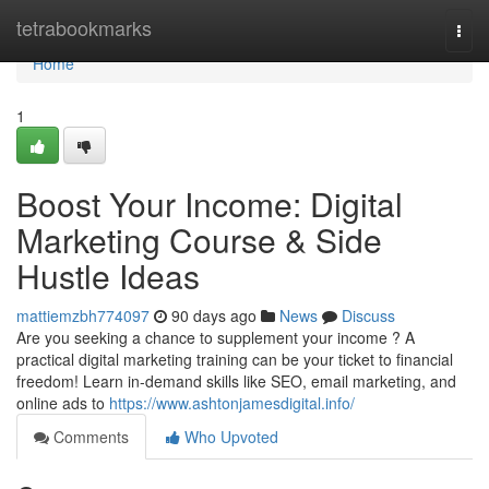
Home
tetrabookmarks
Togg
navi
Home
1
Boost Your Income: Digital
Marketing Course & Side
Hustle Ideas
mattiemzbh774097
90 days ago
News
Discuss
Are you seeking a chance to supplement your income ? A
practical digital marketing training can be your ticket to financial
freedom! Learn in-demand skills like SEO, email marketing, and
online ads to
https://www.ashtonjamesdigital.info/
Comments
Who Upvoted