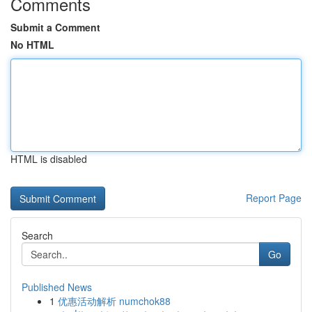
Comments
Submit a Comment
No HTML
HTML is disabled
Report Page
Search
Go
Published News
1
优惠活动解析 numchok88