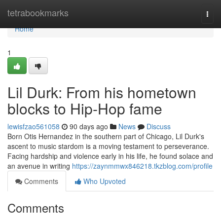
Home
tetrabookmarks
Togg
navi
Home
1
Lil Durk: From his hometown
blocks to Hip-Hop fame
lewisfzao561058
90 days ago
News
Discuss
Born Otis Hernandez in the southern part of Chicago, Lil Durk's
ascent to music stardom is a moving testament to perseverance.
Facing hardship and violence early in his life, he found solace and
an avenue in writing
https://zaynmmwx846218.tkzblog.com/profile
Comments
Who Upvoted
Comments