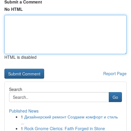
Submit a Comment
No HTML
HTML is disabled
Report Page
Search
Go
Published News
1
Дизайнерский ремонт Создаем комфорт и стиль
...
1
Rock Gnome Clerics: Faith Forged in Stone