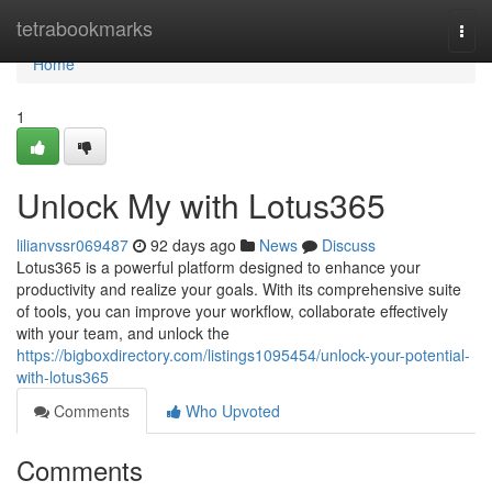
Home
tetrabookmarks
Togg
navi
Home
1
Unlock My with Lotus365
lilianvssr069487
92 days ago
News
Discuss
Lotus365 is a powerful platform designed to enhance your
productivity and realize your goals. With its comprehensive suite
of tools, you can improve your workflow, collaborate effectively
with your team, and unlock the
https://bigboxdirectory.com/listings1095454/unlock-your-potential-
with-lotus365
Comments
Who Upvoted
Comments