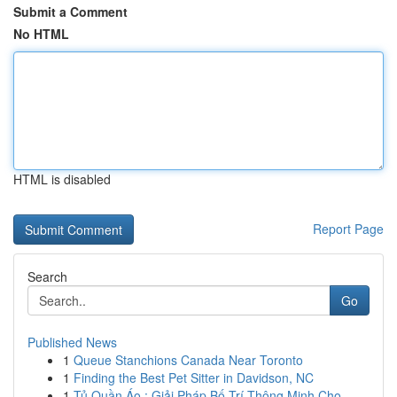
Submit a Comment
No HTML
HTML is disabled
Report Page
Search
Go
Published News
1
Queue Stanchions Canada Near Toronto
1
Finding the Best Pet Sitter in Davidson, NC
1
Tủ Quần Áo : Giải Pháp Bố Trí Thông Minh Cho...