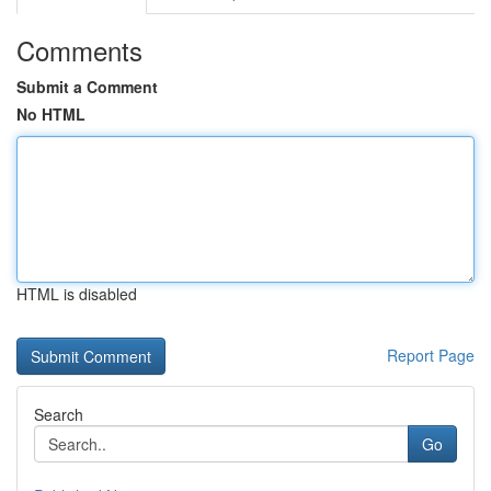
Comments
Submit a Comment
No HTML
HTML is disabled
Report Page
Search
Go