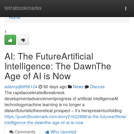
Home
tetrabookmarks
Togg
navi
Home
1
AI: The FutureArtificial
Intelligence: The DawnThe
Age of AI is Now
adamyqlb856124
90 days ago
News
Discuss
The rapidacceleratedbreakneck
developmentadvancementprogress of artificial intelligenceAI
technologymachine learning is no longer a
distantfuturistictheoretical prospect – it’s herepresentunfolding
https://push2bookmark.com/story21622888/ai-the-futureartificial-
intelligence-the-dawnthe-age-of-ai-is-now
Comments
Who Upvoted