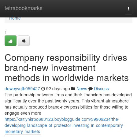
Home
tetrabookmarks
Togg
navi
Home
1
Company responsibility drives
brand-new investment
methods in worldwide markets
deweyvqfh059427
92 days ago
News
Discuss
The partnership between firms and their financiers has developed
significantly over the past twenty years. This vibrant atmosphere
has actually produced brand-new possibilities for those willing to
engage even more
https://kaitlynkrbq683123.boyblogguide.com/39909234/the-
developing-landscape-of-protestor-investing-in-contemporary-
monetary-markets