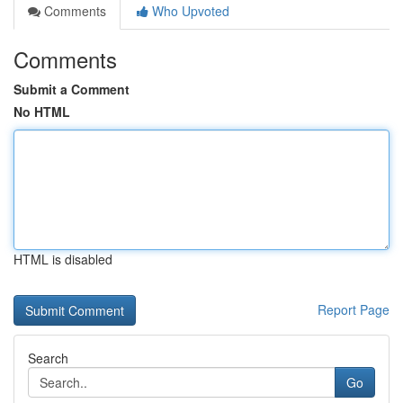
Comments
Who Upvoted
Comments
Submit a Comment
No HTML
HTML is disabled
Report Page
Search
Go