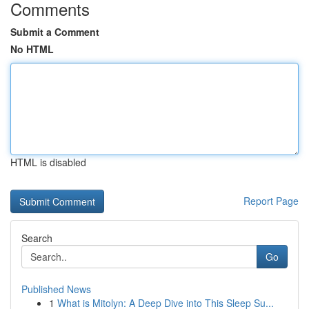
Comments
Submit a Comment
No HTML
HTML is disabled
Report Page
Search
Go
Published News
1
What is Mitolyn: A Deep Dive into This Sleep Su...