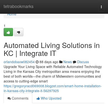
Home
tetrabookmarks
Togg
navi
Home
1
Automated Living Solutions in
KC | Integrate IT
orlandobaxw082454
88 days ago
News
Discuss
Upgrade Your Living Space with Reliable Automated Technology
Living in the Kansas City metropolitan area means enjoying the
best of both worlds—the charm of Midwestern communities and
access to cutting-edge smart
https://gregoryracd069008.blogzet.com/smart-home-installation-
in-kansas-city-integrate-it-56297925
Comments
Who Upvoted