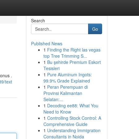
Search
Go
Published News
1
Finding the Right las vegas
top Tree Trimming S...
1
Bu şehirde Premium Eskort
Tesisleri
1
Pure Aluminum Ingots:
onus .
99.9% Grade Explained
9/text
1
Peran Perempuan di
Provinsi Kalimantan
Selatan:...
1
Decoding ee88: What You
Need to Know
1
Controlling Stock Control: A
Comprehensive Guide
1
Understanding Immigration
Consultants in Noida