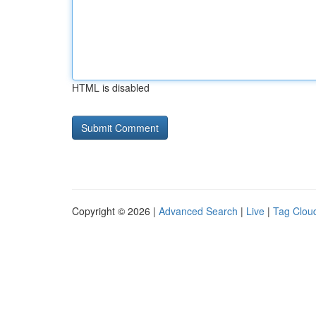
HTML is disabled
Copyright © 2026 |
Advanced Search
|
Live
|
Tag Clou