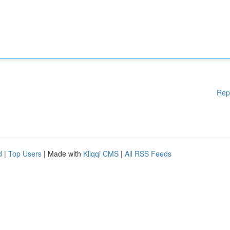
Rep
d
|
Top Users
| Made with
Kliqqi CMS
|
All RSS Feeds