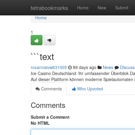
Home
tetrabookmarks
Home
New
Submit
Home
1
```text
roxannaivw631005
89 days ago
News
Discuss
Ice Casino Deutschland: Ihr umfassender Überblick Da
Auf dieser Plattform können moderne Spielautomaten 
Comments
Who Upvoted
Comments
Submit a Comment
No HTML