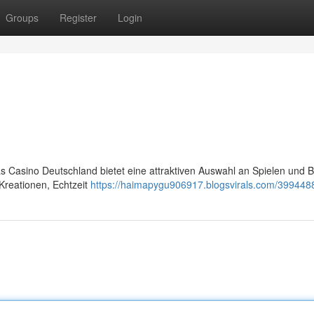
Groups
Register
Login
s Casino Deutschland bietet eine attraktiven Auswahl an Spielen und B
Kreationen, Echtzeit
https://haimapygu906917.blogsvirals.com/3994488