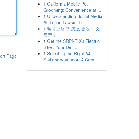
1
California Mobile Pet
Grooming: Convenience at ...
1
Understanding Social Media
Addiction Lawsuit Le...
1
텔레그램 앱 怎么 更改 中文
显示？
1
Get the SRPNT X3 Electric
Bike : Your Defi...
1
Selecting the Right A4
ort Page
Stationery Vendor: A Com...