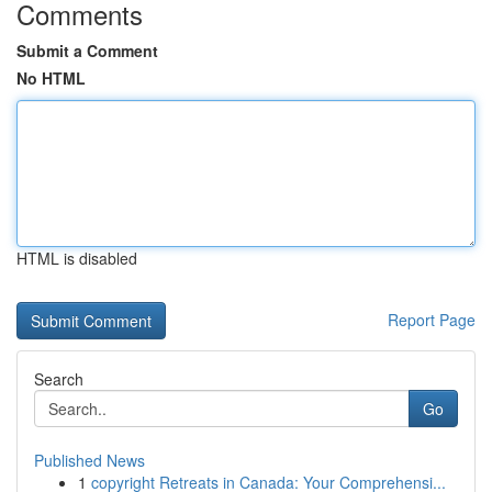
Comments
Submit a Comment
No HTML
HTML is disabled
Report Page
Search
Go
Published News
1
copyright Retreats in Canada: Your Comprehensi...