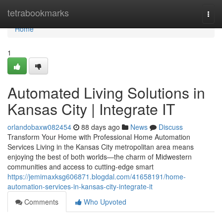
Home
tetrabookmarks
Togg
navi
Home
1
Automated Living Solutions in
Kansas City | Integrate IT
orlandobaxw082454
88 days ago
News
Discuss
Transform Your Home with Professional Home Automation
Services Living in the Kansas City metropolitan area means
enjoying the best of both worlds—the charm of Midwestern
communities and access to cutting-edge smart
https://jemimaxksg606871.blogdal.com/41658191/home-
automation-services-in-kansas-city-integrate-it
Comments
Who Upvoted