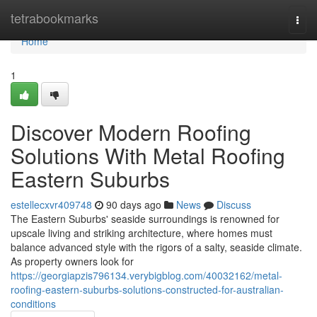
Home
tetrabookmarks
Togg
navi
Home
1
Discover Modern Roofing
Solutions With Metal Roofing
Eastern Suburbs
estellecxvr409748
90 days ago
News
Discuss
The Eastern Suburbs' seaside surroundings is renowned for
upscale living and striking architecture, where homes must
balance advanced style with the rigors of a salty, seaside climate.
As property owners look for
https://georgiapzis796134.verybigblog.com/40032162/metal-
roofing-eastern-suburbs-solutions-constructed-for-australian-
conditions