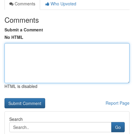
Comments
Who Upvoted
Comments
Submit a Comment
No HTML
HTML is disabled
Report Page
Search
Go