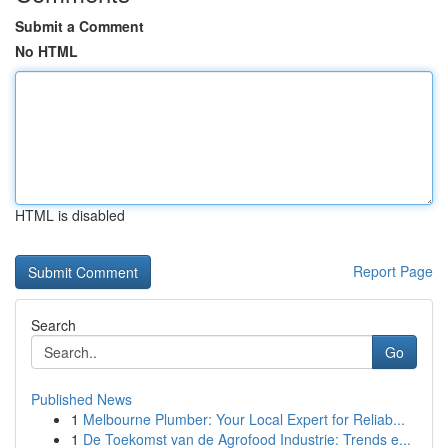
Submit a Comment
No HTML
HTML is disabled
Report Page
Search
Go
Published News
1
Melbourne Plumber: Your Local Expert for Reliab...
1
De Toekomst van de Agrofood Industrie: Trends e...