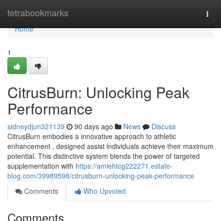
Home
tetrabookmarks
Togg
navi
Home
1
CitrusBurn: Unlocking Peak
Performance
sidneydjun321139
90 days ago
News
Discuss
CitrusBurn embodies a innovative approach to athletic
enhancement , designed assist individuals achieve their maximum
potential. This distinctive system blends the power of targeted
supplementation with
https://amiehtcg222271.estate-
blog.com/39989598/citrusburn-unlocking-peak-performance
Comments
Who Upvoted
Comments