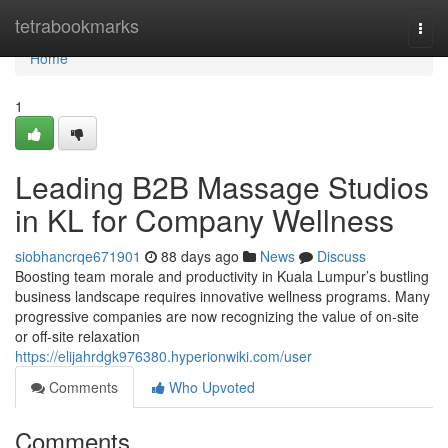
Home
tetrabookmarks
Togg
navi
Home
1
Leading B2B Massage Studios
in KL for Company Wellness
siobhancrqe671901
88 days ago
News
Discuss
Boosting team morale and productivity in Kuala Lumpur’s bustling
business landscape requires innovative wellness programs. Many
progressive companies are now recognizing the value of on-site
or off-site relaxation
https://elijahrdgk976380.hyperionwiki.com/user
Comments
Who Upvoted
Comments