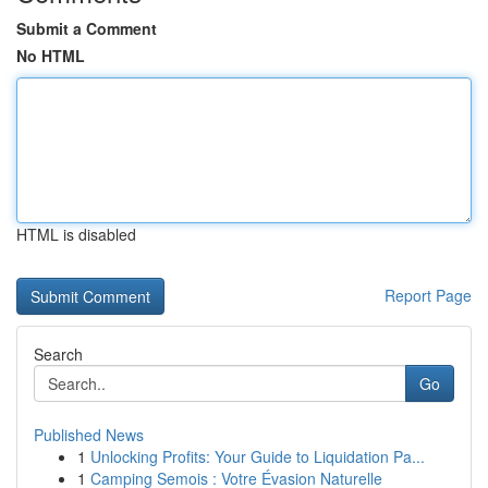
Submit a Comment
No HTML
HTML is disabled
Report Page
Search
Go
Published News
1
Unlocking Profits: Your Guide to Liquidation Pa...
1
Camping Semois : Votre Évasion Naturelle