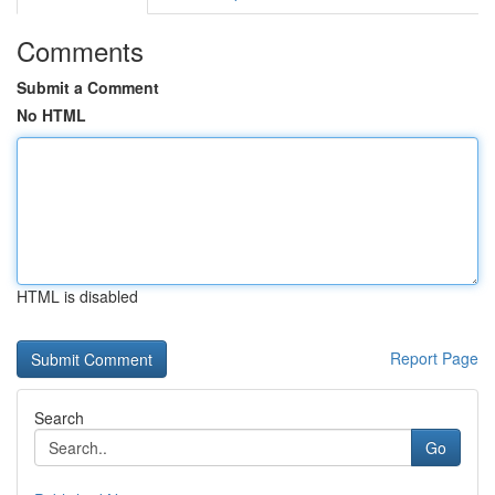
Comments
Submit a Comment
No HTML
HTML is disabled
Report Page
Search
Go