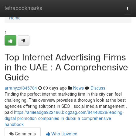
Home
tetrabookmarks
Togg
navi
Home
1
Top Internet Advertising Firms
in the UAE : A Comprehensive
Guide
arranyzxf845784
89 days ago
News
Discuss
Finding the perfect internet marketing firm in this city can feel
challenging. This overview provides a thorough look at the best
agencies offering solutions in SEO , social media management ,
paid
https://amieadga922466.blogzag.com/84448026/leading-
digital-promotion-companies-in-dubai-a-comprehensive-
handbook
Comments
Who Upvoted