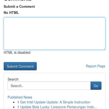
Submit a Comment
No HTML
HTML is disabled
Report Page
Search
Go
Published News
1
Get Intel Update Update: A Simple Instruction
1
Update Bola Lucky: Livescore Pertarungan Indo...