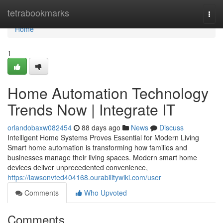
Home
tetrabookmarks
Togg
navi
Home
1
Home Automation Technology
Trends Now | Integrate IT
orlandobaxw082454
88 days ago
News
Discuss
Intelligent Home Systems Proves Essential for Modern Living
Smart home automation is transforming how families and
businesses manage their living spaces. Modern smart home
devices deliver unprecedented convenience,
https://lawsonvted404168.ourabilitywiki.com/user
Comments
Who Upvoted
Comments