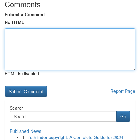
Comments
Submit a Comment
No HTML
HTML is disabled
Report Page
Search
Go
Published News
1
Truthfinder copyright: A Complete Guide for 2024