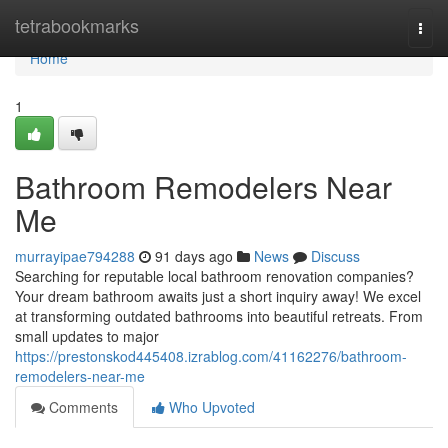
Home
tetrabookmarks
Togg
navi
Home
1
Bathroom Remodelers Near
Me
murrayipae794288
91 days ago
News
Discuss
Searching for reputable local bathroom renovation companies?
Your dream bathroom awaits just a short inquiry away! We excel
at transforming outdated bathrooms into beautiful retreats. From
small updates to major
https://prestonskod445408.izrablog.com/41162276/bathroom-
remodelers-near-me
Comments
Who Upvoted