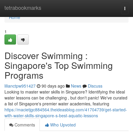
Home
tetrabookmarks
Togg
navi
Home
1
Discover Swimming :
Singapore's Top Swimming
Programs
lilianctpw951427
90 days ago
News
Discuss
Looking to master water skills in Singapore? Identifying the ideal
water lessons can be challenging , but don't panic! We've curated
a list of Singapore's premier water academies, featuring
https://macietjgc884564.theideasblog.com/41704739/get-started-
with-water-skills-singapore-s-best-aquatic-lessons
Comments
Who Upvoted