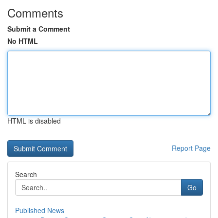
Comments
Submit a Comment
No HTML
HTML is disabled
Report Page
Search
Go
Published News