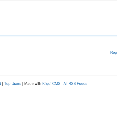
Rep
d
|
Top Users
| Made with
Kliqqi CMS
|
All RSS Feeds