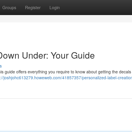
Groups
Register
Login
Down Under: Your Guide
s
his guide offers everything you require to know about getting the decal
s://joshjohc613279.howeweb.com/41857357/personalized-label-creatio