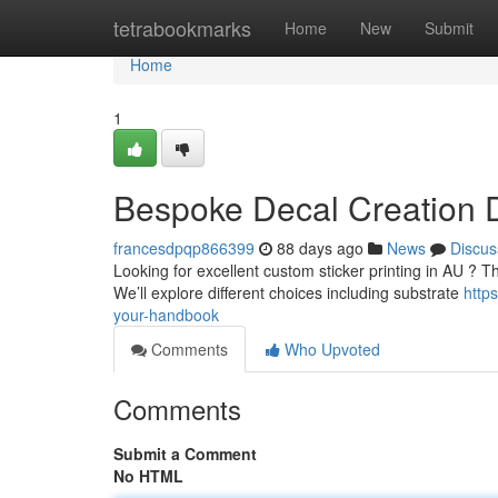
Home
tetrabookmarks
Home
New
Submit
Home
1
Bespoke Decal Creation 
francesdpqp866399
88 days ago
News
Discus
Looking for excellent custom sticker printing in AU ? T
We’ll explore different choices including substrate
http
your-handbook
Comments
Who Upvoted
Comments
Submit a Comment
No HTML