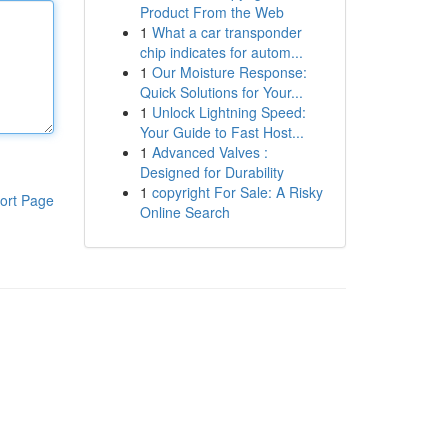
Product From the Web
1
What a car transponder
chip indicates for autom...
1
Our Moisture Response:
Quick Solutions for Your...
1
Unlock Lightning Speed:
Your Guide to Fast Host...
1
Advanced Valves :
Designed for Durability
1
copyright For Sale: A Risky
ort Page
Online Search