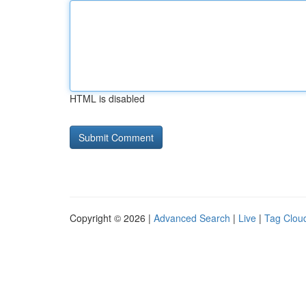
HTML is disabled
Copyright © 2026 |
Advanced Search
|
Live
|
Tag Clou