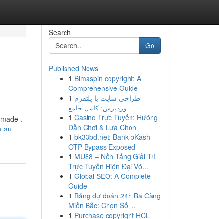
Search
Go
Published News
1
Bimaspin copyright: A
Comprehensive Guide
1
طراحی سایت با پلتفرم
وردپرس: کامل جامع
1
Casino Trực Tuyến: Hướng
s made .
Dẫn Chơi & Lựa Chọn
n-au-
1
bk33bd.net: Bank bKash
OTP Bypass Exposed
1
MU88 – Nền Tảng Giải Trí
Trực Tuyến Hiện Đại Vớ...
1
Global SEO: A Complete
Guide
1
Bảng dự đoán 24h Ba Càng
Miền Bắc: Chọn Số ...
1
Purchase copyright HCL