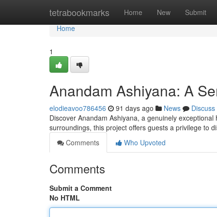
Home
tetrabookmarks
Home
New
Submit
Home
1
Anandam Ashiyana: A Ser
elodieavoo786456
91 days ago
News
Discuss
Discover Anandam Ashiyana, a genuinely exceptional h
surroundings, this project offers guests a privilege to 
Comments
Who Upvoted
Comments
Submit a Comment
No HTML