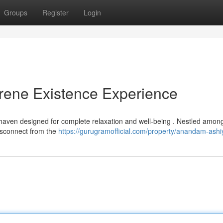
Groups
Register
Login
ene Existence Experience
aven designed for complete relaxation and well-being . Nestled among
disconnect from the
https://gurugramofficial.com/property/anandam-ashi