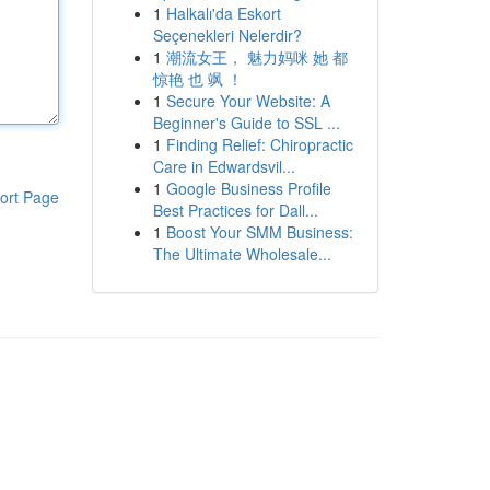
1
Halkalı'da Eskort
Seçenekleri Nelerdir?
1
潮流女王， 魅力妈咪 她 都
惊艳 也 飒 ！
1
Secure Your Website: A
Beginner's Guide to SSL ...
1
Finding Relief: Chiropractic
Care in Edwardsvil...
1
Google Business Profile
ort Page
Best Practices for Dall...
1
Boost Your SMM Business:
The Ultimate Wholesale...