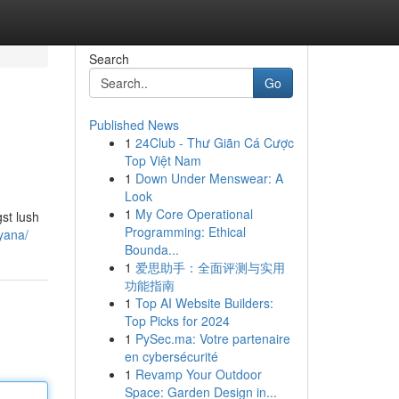
Search
Go
Published News
1
24Club - Thư Giãn Cá Cược
Top Việt Nam
1
Down Under Menswear: A
Look
1
My Core Operational
st lush
Programming: Ethical
yana/
Bounda...
1
爱思助手：全面评测与实用
功能指南
1
Top AI Website Builders:
Top Picks for 2024
1
PySec.ma: Votre partenaire
en cybersécurité
1
Revamp Your Outdoor
Space: Garden Design in...