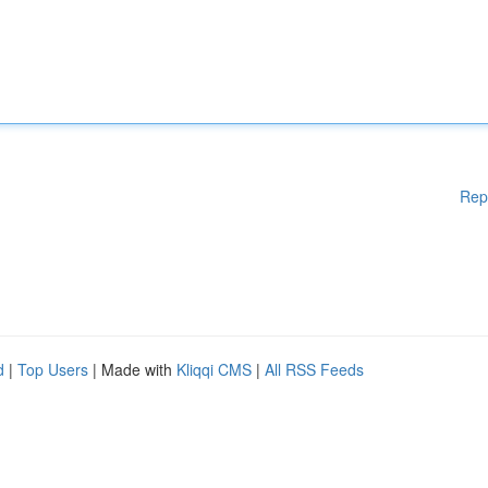
Rep
d
|
Top Users
| Made with
Kliqqi CMS
|
All RSS Feeds