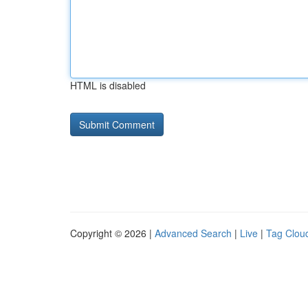
HTML is disabled
Copyright © 2026 |
Advanced Search
|
Live
|
Tag Clou