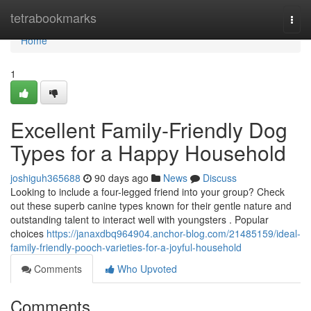
Home
tetrabookmarks
Togg
navi
Home
1
Excellent Family-Friendly Dog
Types for a Happy Household
joshiguh365688
90 days ago
News
Discuss
Looking to include a four-legged friend into your group? Check
out these superb canine types known for their gentle nature and
outstanding talent to interact well with youngsters . Popular
choices
https://janaxdbq964904.anchor-blog.com/21485159/ideal-
family-friendly-pooch-varieties-for-a-joyful-household
Comments
Who Upvoted
Comments