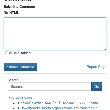
Submit a Comment
No HTML
HTML is disabled
Report Page
Search
Go
Published News
1
สล็อตซื้อฟรีสปินคืออะไร: ไขความลับ FS96, FS96th...
1
How modern sports organisations are transformin...