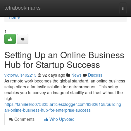
Home
tetrabookmarks
Togg
navi
Home
1
Setting Up an Online Business
Hub for Startup Success
victorwuls492213
92 days ago
News
Discuss
As remote work becomes the global standard, an online business
setup offers a fantastic solution for entrepreneurs . This setup
enables you to convey an image of stability and trust without the
high
https://fannielklo075825.articlesblogger.com/63626158/building-
an-online-business-hub-for-enterprise-success
Comments
Who Upvoted