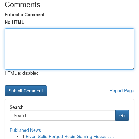
Comments
Submit a Comment
No HTML
HTML is disabled
Report Page
Search
Go
Published News
1
Elven Solid Forged Resin Gaming Pieces : ...