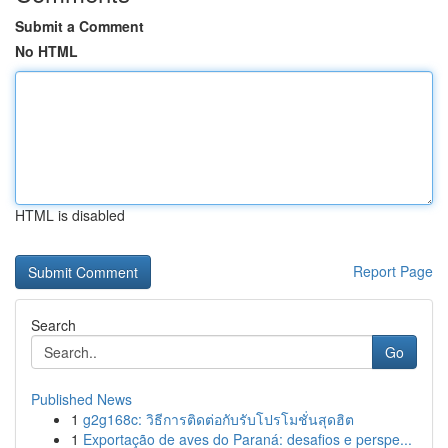
Submit a Comment
No HTML
HTML is disabled
Report Page
Search
Go
Published News
1
g2g168c: วิธีการติดต่อกับรับโปรโมชั่นสุดฮิต
1
Exportação de aves do Paraná: desafios e perspe...