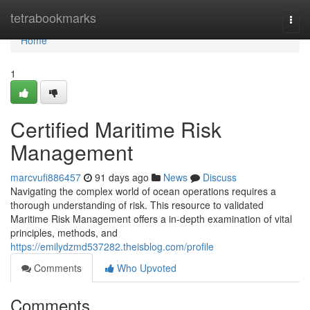
Home
tetrabookmarks
Togg
navi
Home
1
Certified Maritime Risk
Management
marcvufi886457
91 days ago
News
Discuss
Navigating the complex world of ocean operations requires a
thorough understanding of risk. This resource to validated
Maritime Risk Management offers a in-depth examination of vital
principles, methods, and
https://emilydzmd537282.theisblog.com/profile
Comments
Who Upvoted
Comments