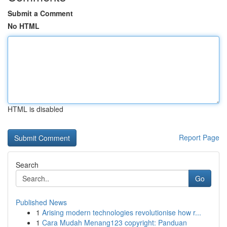
Submit a Comment
No HTML
HTML is disabled
Report Page
Search
Go
Published News
1
Arising modern technologies revolutionise how r...
1
Cara Mudah Menang123 copyright: Panduan