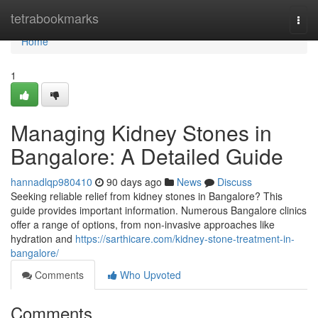
Home
tetrabookmarks
Togg
navi
Home
1
Managing Kidney Stones in
Bangalore: A Detailed Guide
hannadlqp980410
90 days ago
News
Discuss
Seeking reliable relief from kidney stones in Bangalore? This
guide provides important information. Numerous Bangalore clinics
offer a range of options, from non-invasive approaches like
hydration and
https://sarthicare.com/kidney-stone-treatment-in-
bangalore/
Comments
Who Upvoted
Comments