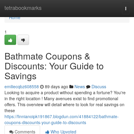
Home
tetrabookmarks
Togg
navi
Home
1
Bathmate Coupons &
Discounts: Your Guide to
Savings
emiliecqbz608558
89 days ago
News
Discuss
Looking to acquire a product without spending a fortune? You're
in the right location ! Many avenues exist to find promotional
offers. This overview will detail where to look for real savings on
these
https://finnianoipk191867.blogdun.com/41884122/bathmate-
coupons-discounts-your-guide-to-discounts
Comments
Who Upvoted