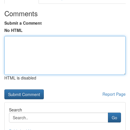
Comments
Submit a Comment
No HTML
HTML is disabled
Report Page
Search
Go