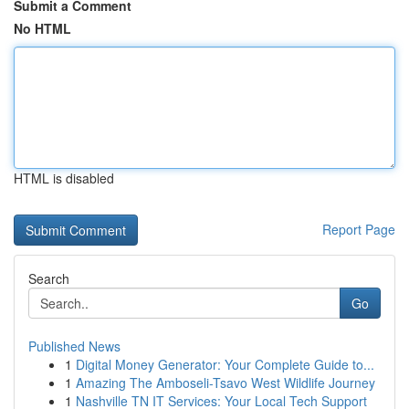
Submit a Comment
No HTML
HTML is disabled
Report Page
Search
Go
Published News
1
Digital Money Generator: Your Complete Guide to...
1
Amazing The Amboseli-Tsavo West Wildlife Journey
1
Nashville TN IT Services: Your Local Tech Support