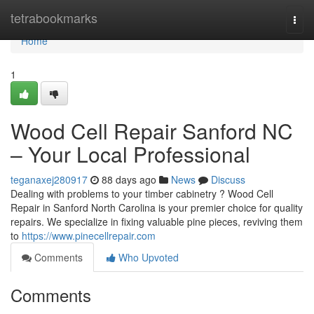
Home
tetrabookmarks
Togg
navi
Home
1
Wood Cell Repair Sanford NC
– Your Local Professional
teganaxej280917
88 days ago
News
Discuss
Dealing with problems to your timber cabinetry ? Wood Cell
Repair in Sanford North Carolina is your premier choice for quality
repairs. We specialize in fixing valuable pine pieces, reviving them
to
https://www.pinecellrepair.com
Comments
Who Upvoted
Comments