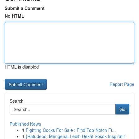
Submit a Comment
No HTML
HTML is disabled
Report Page
Search
Go
Published News
1
Fighting Cocks For Sale : Find Top-Notch Fi...
1
{Ratudepo: Mengenal Lebih Dekat Sosok Inspiratif