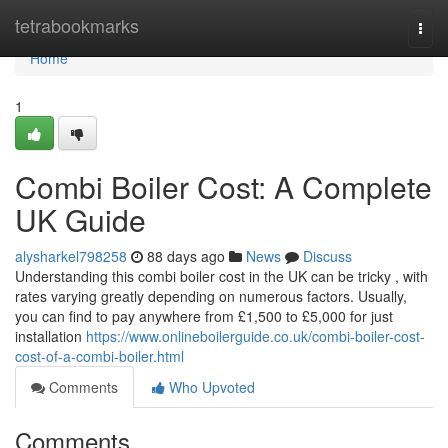
Home
tetrabookmarks
Togg
navi
Home
1
Combi Boiler Cost: A Complete
UK Guide
alysharkel798258
88 days ago
News
Discuss
Understanding this combi boiler cost in the UK can be tricky , with
rates varying greatly depending on numerous factors. Usually,
you can find to pay anywhere from £1,500 to £5,000 for just
installation
https://www.onlineboilerguide.co.uk/combi-boiler-cost-
cost-of-a-combi-boiler.html
Comments
Who Upvoted
Comments