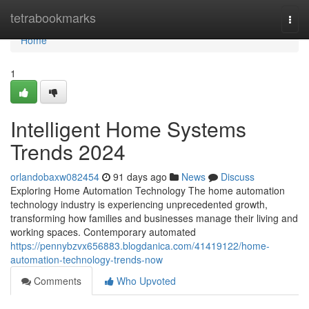
Home
tetrabookmarks
Togg
navi
Home
1
Intelligent Home Systems
Trends 2024
orlandobaxw082454
91 days ago
News
Discuss
Exploring Home Automation Technology The home automation
technology industry is experiencing unprecedented growth,
transforming how families and businesses manage their living and
working spaces. Contemporary automated
https://pennybzvx656883.blogdanica.com/41419122/home-
automation-technology-trends-now
Comments
Who Upvoted