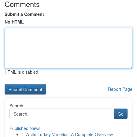
Comments
Submit a Comment
No HTML
HTML is disabled
Report Page
Search
Go
Published News
1
White Turkey Varieties: A Complete Overview