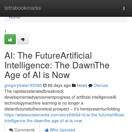
Home
tetrabookmarks
Togg
navi
Home
1
AI: The FutureArtificial
Intelligence: The DawnThe
Age of AI is Now
gregoryixww185585
88 days ago
News
Discuss
The rapidacceleratedbreakneck
developmentadvancementprogress of artificial intelligenceAI
technologymachine learning is no longer a
distantfuturistictheoretical prospect – it’s herepresentunfolding
https://wisesocialsmedia.com/story6966416/ai-the-futureartificial-
intelligence-the-dawnthe-age-of-ai-is-now
Comments
Who Upvoted