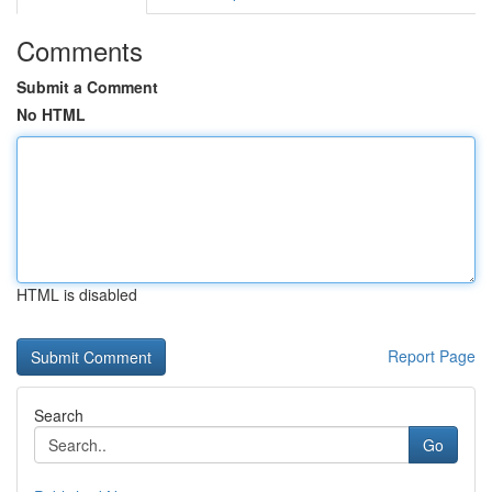
Comments
Submit a Comment
No HTML
HTML is disabled
Report Page
Search
Go