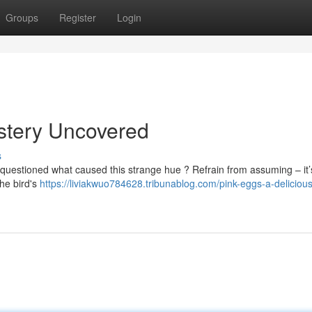
Groups
Register
Login
stery Uncovered
s
questioned what caused this strange hue ? Refrain from assuming – it’
the bird's
https://liviakwuo784628.tribunablog.com/pink-eggs-a-delicious