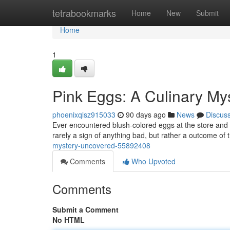
Home
tetrabookmarks
Home
New
Submit
Home
1
Pink Eggs: A Culinary My
phoenixqlsz915033
90 days ago
News
Discus
Ever encountered blush-colored eggs at the store and 
rarely a sign of anything bad, but rather a outcome of 
mystery-uncovered-55892408
Comments
Who Upvoted
Comments
Submit a Comment
No HTML