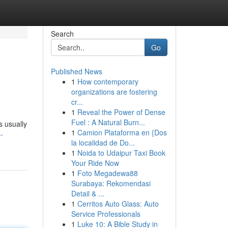
Search
Go
Published News
1
How contemporary
organizations are fostering
cr...
1
Reveal the Power of Dense
Fuel : A Natural Burn...
s usually
1
Camion Plataforma en {Dos
-
la localidad de Do...
1
Noida to Udaipur Taxi Book
Your Ride Now
1
Foto Megadewa88
Surabaya: Rekomendasi
Detail & ...
1
Cerritos Auto Glass: Auto
Service Professionals
1
Luke 10: A Bible Study in