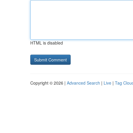
HTML is disabled
Copyright © 2026 |
Advanced Search
|
Live
|
Tag Clou