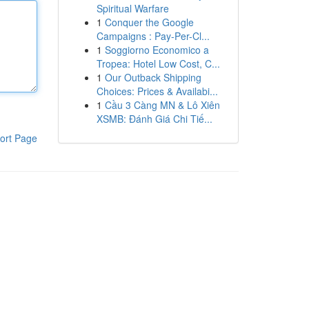
Spiritual Warfare
1
Conquer the Google
Campaigns : Pay-Per-Cl...
1
Soggiorno Economico a
Tropea: Hotel Low Cost, C...
1
Our Outback Shipping
Choices: Prices & Availabi...
1
Cầu 3 Càng MN & Lô Xiên
XSMB: Đánh Giá Chi Tiế...
ort Page