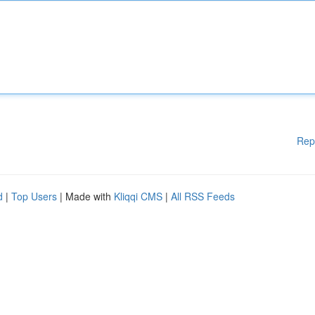
Rep
d
|
Top Users
| Made with
Kliqqi CMS
|
All RSS Feeds