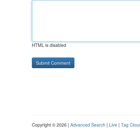
HTML is disabled
Copyright © 2026 |
Advanced Search
|
Live
|
Tag Clou