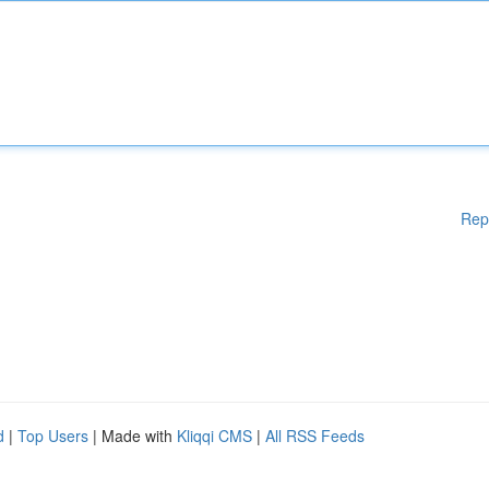
Rep
d
|
Top Users
| Made with
Kliqqi CMS
|
All RSS Feeds