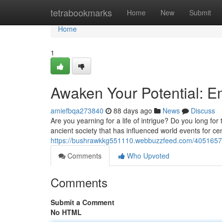
Home
tetrabookmarks
Home
New
Submit
Home
1
Awaken Your Potential: 
amiefbqa273840
88 days ago
News
Discuss
Are you yearning for a life of intrigue? Do you long fo
ancient society that has influenced world events for ce
https://bushrawkkg551110.webbuzzfeed.com/40516572
Comments
Who Upvoted
Comments
Submit a Comment
No HTML