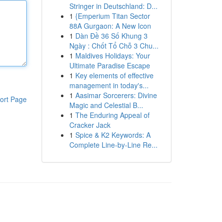
Stringer in Deutschland: D...
1
{Emperium Titan Sector
88A Gurgaon: A New Icon
1
Dàn Đề 36 Số Khung 3
Ngày : Chốt Tổ Chỗ 3 Chu...
1
Maldives Holidays: Your
Ultimate Paradise Escape
1
Key elements of effective
management in today's...
1
Aasimar Sorcerers: Divine
ort Page
Magic and Celestial B...
1
The Enduring Appeal of
Cracker Jack
1
Spice & K2 Keywords: A
Complete Line-by-Line Re...