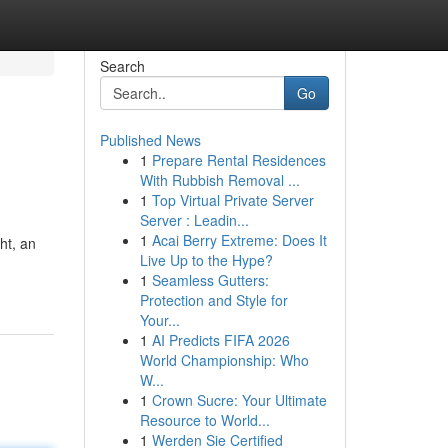
Search
Go
Published News
1
Prepare Rental Residences
With Rubbish Removal ...
1
Top Virtual Private Server
Server : Leadin...
1
Acai Berry Extreme: Does It
ht, an
Live Up to the Hype?
1
Seamless Gutters:
Protection and Style for
Your...
1
AI Predicts FIFA 2026
World Championship: Who
W...
1
Crown Sucre: Your Ultimate
Resource to World...
1
Werden Sie Certified