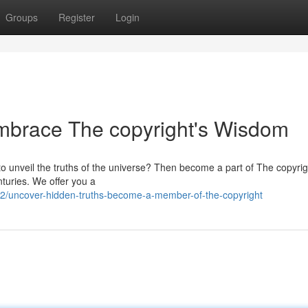
Groups
Register
Login
Embrace The copyright's Wisdom
r to unveil the truths of the universe? Then become a part of The copyrig
nturies. We offer you a
/uncover-hidden-truths-become-a-member-of-the-copyright