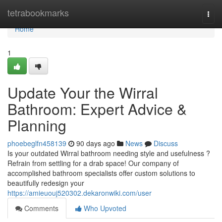
Home
tetrabookmarks
Togg
navi
Home
1
Update Your the Wirral
Bathroom: Expert Advice &
Planning
phoebeglfn458139
90 days ago
News
Discuss
Is your outdated Wirral bathroom needing style and usefulness ?
Refrain from settling for a drab space! Our company of
accomplished bathroom specialists offer custom solutions to
beautifully redesign your
https://amieuouj520302.dekaronwiki.com/user
Comments
Who Upvoted