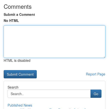
Comments
Submit a Comment
No HTML
HTML is disabled
Report Page
Search
Go
Published News