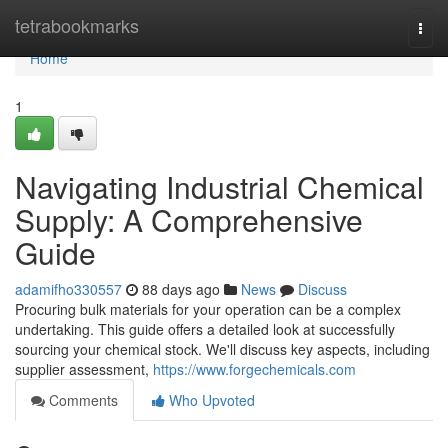
Home
tetrabookmarks
Togg
navi
Home
1
Navigating Industrial Chemical
Supply: A Comprehensive
Guide
adamifho330557
88 days ago
News
Discuss
Procuring bulk materials for your operation can be a complex
undertaking. This guide offers a detailed look at successfully
sourcing your chemical stock. We'll discuss key aspects, including
supplier assessment,
https://www.forgechemicals.com
Comments
Who Upvoted