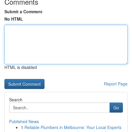
Comments
Submit a Comment
No HTML
HTML is disabled
Report Page
Search
Go
Published News
1
Reliable Plumbers in Melbourne: Your Local Experts