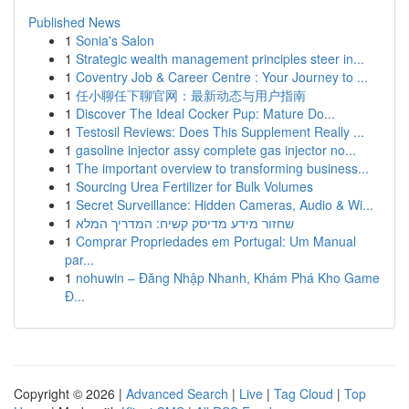
Published News
1
Sonia's Salon
1
Strategic wealth management principles steer in...
1
Coventry Job & Career Centre : Your Journey to ...
1
任小聊任下聊官网：最新动态与用户指南
1
Discover The Ideal Cocker Pup: Mature Do...
1
Testosil Reviews: Does This Supplement Really ...
1
gasoline injector assy complete gas injector no...
1
The important overview to transforming business...
1
Sourcing Urea Fertilizer for Bulk Volumes
1
Secret Surveillance: Hidden Cameras, Audio & Wi...
1
שחזור מידע מדיסק קשיח: המדריך המלא
1
Comprar Propriedades em Portugal: Um Manual
par...
1
nohuwin – Đăng Nhập Nhanh, Khám Phá Kho Game
Đ...
Copyright © 2026 |
Advanced Search
|
Live
|
Tag Cloud
|
Top