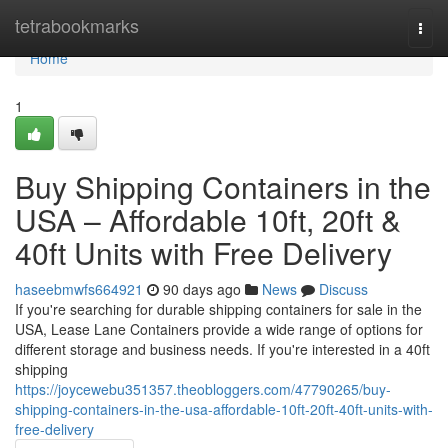
Home
tetrabookmarks
Togg
navi
Home
1
Buy Shipping Containers in the
USA – Affordable 10ft, 20ft &
40ft Units with Free Delivery
haseebmwfs664921
90 days ago
News
Discuss
If you're searching for durable shipping containers for sale in the
USA, Lease Lane Containers provide a wide range of options for
different storage and business needs. If you're interested in a 40ft
shipping
https://joycewebu351357.theobloggers.com/47790265/buy-
shipping-containers-in-the-usa-affordable-10ft-20ft-40ft-units-with-
free-delivery