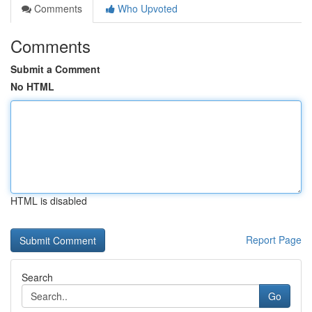
Comments
Who Upvoted
Comments
Submit a Comment
No HTML
HTML is disabled
Report Page
Search
Go