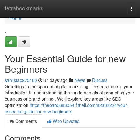
Home
tetrabookmarks
Togg
navi
Home
1
Your Essential Guide for new
Beginners
sahilstap975182
87 days ago
News
Discuss
Greetings to the space of digital marketing! This resource is your
introduction to understanding the fundamentals of promoting your
business or brand online . We'll explore key areas like SEO
optimization
https://theoaroj663054.fitnell.com/82332224/your-
essential-guide-for-new-beginners
Comments
Who Upvoted
Comments