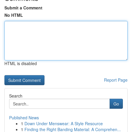
Submit a Comment
No HTML
HTML is disabled
Report Page
Search
Go
Published News
1
Down Under Menswear: A Style Resource
1
Finding the Right Banding Material: A Comprehen...