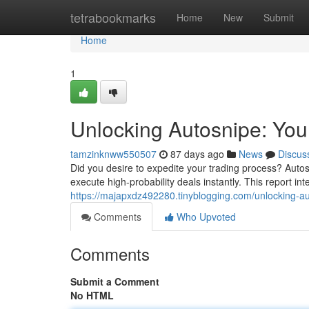
Home
tetrabookmarks
Home
New
Submit
Home
1
Unlocking Autosnipe: You
tamzinknww550507
87 days ago
News
Discus
Did you desire to expedite your trading process? Autos
execute high-probability deals instantly. This report int
https://majapxdz492280.tinyblogging.com/unlocking-auto
Comments
Who Upvoted
Comments
Submit a Comment
No HTML