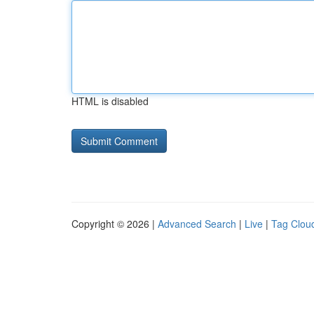
HTML is disabled
Copyright © 2026 |
Advanced Search
|
Live
|
Tag Clou