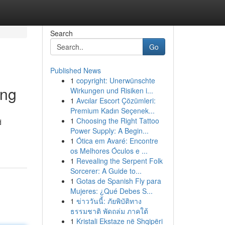
Search
Go
Published News
1
copyright: Unerwünschte
ing
Wirkungen und Risiken i...
1
Avcılar Escort Çözümleri:
Premium Kadın Seçenek...
1
Choosing the Right Tattoo
d
Power Supply: A Begin...
1
Ótica em Avaré: Encontre
os Melhores Óculos e ...
1
Revealing the Serpent Folk
Sorcerer: A Guide to...
1
Gotas de Spanish Fly para
Mujeres: ¿Qué Debes S...
1
ข่าววันนี้: ภัยพิบัติทาง
ธรรมชาติ พัดถล่ม ภาคใต้
1
Kristali Ekstaze në Shqipëri