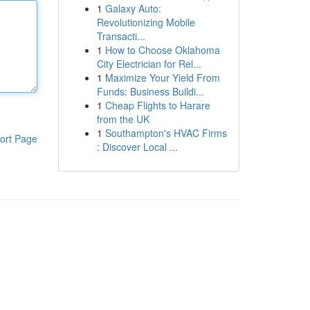
1
Galaxy Auto:
Revolutionizing Mobile
Transacti...
1
How to Choose Oklahoma
City Electrician for Rel...
1
Maximize Your Yield From
Funds: Business Buildi...
1
Cheap Flights to Harare
from the UK
1
Southampton's HVAC Firms
ort Page
: Discover Local ...