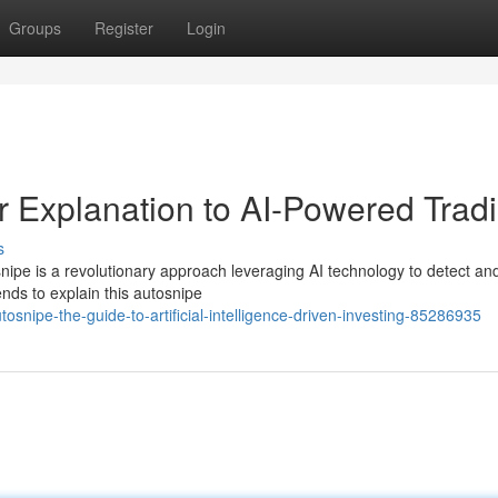
Groups
Register
Login
r Explanation to AI-Powered Trad
s
nipe is a revolutionary approach leveraging AI technology to detect an
ends to explain this autosnipe
snipe-the-guide-to-artificial-intelligence-driven-investing-85286935