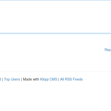
Rep
d
|
Top Users
| Made with
Kliqqi CMS
|
All RSS Feeds