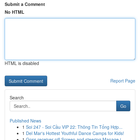
Submit a Comment
No HTML
HTML is disabled
Report Page
Search
Go
Published News
1
Soi 247 - Soi Cầu VIP 22: Thông Tin Tổng Hợp...
1
Del Mar's Hottest Youthful Dance Camps for Kids!
1
Gnss receiver pill Screen and steering Manage i...