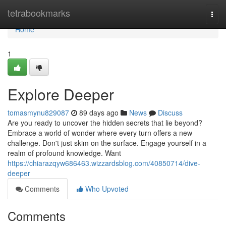
Home
tetrabookmarks
Togg
navi
Home
1
Explore Deeper
tomasmynu829087
89 days ago
News
Discuss
Are you ready to uncover the hidden secrets that lie beyond?
Embrace a world of wonder where every turn offers a new
challenge. Don't just skim on the surface. Engage yourself in a
realm of profound knowledge. Want
https://chiarazqyw686463.wizzardsblog.com/40850714/dive-
deeper
Comments
Who Upvoted
Comments